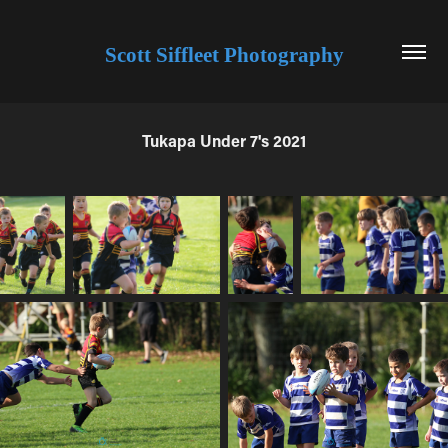
Scott Siffleet Photography
Tukapa Under 7's 2021