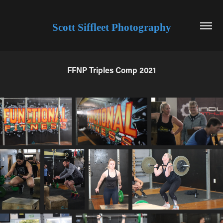
Scott Siffleet Photography
FFNP Triples Comp 2021