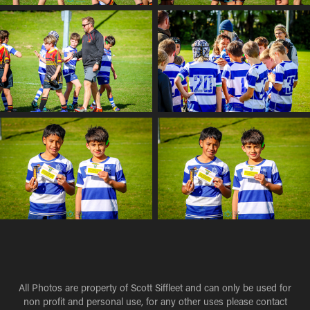
All Photos are property of Scott Siffleet and can only be used for
non profit and personal use, for any other uses please contact