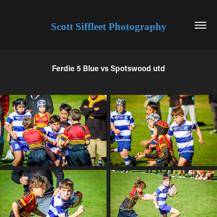
Scott Siffleet Photography
Ferdie 5 Blue vs Spotswood utd